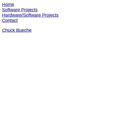
Home
Software Projects
Hardware/Software Projects
Contact
Chuck Bueche