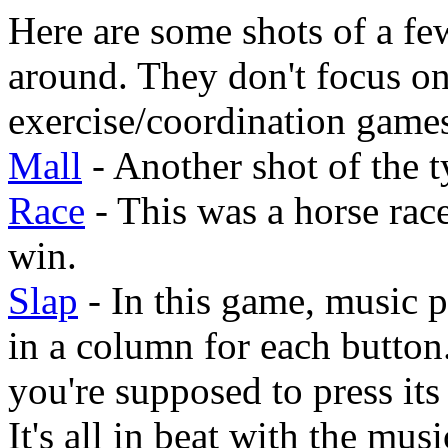
Here are some shots of a fe
around. They don't focus on
exercise/coordination game
Mall
- Another shot of the t
Race
- This was a horse race
win.
Slap
- In this game, music 
in a column for each button
you're supposed to press its
It's all in beat with the musi