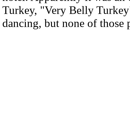
Turkey, "Very Belly Turkey"
dancing, but none of those 