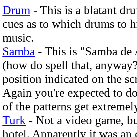
Drum
- This is a blatant d
cues as to which drums to hi
music.
Samba
- This is "Samba de
(how do spell that, anyway?
position indicated on the sc
Again you're expected to do
of the patterns get extremel
Turk
- Not a video game, but
hotel. Apparently it was an