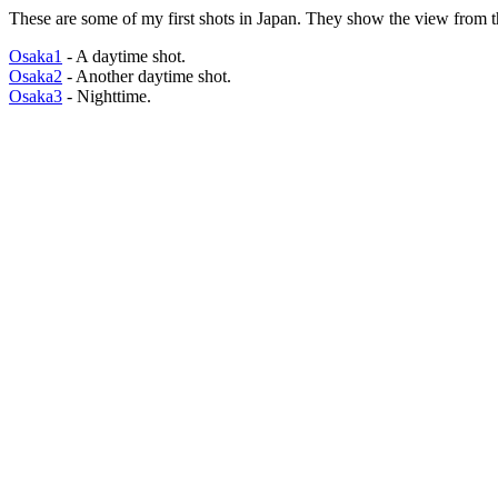
These are some of my first shots in Japan. They show the view from th
Osaka1
- A daytime shot.
Osaka2
- Another daytime shot.
Osaka3
- Nighttime.