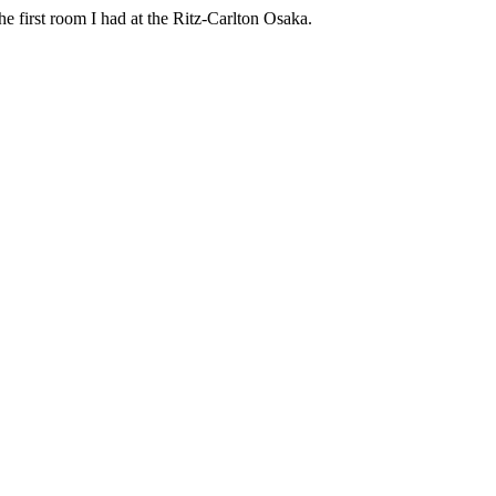
e first room I had at the Ritz-Carlton Osaka.