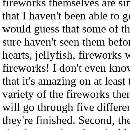
fireworks themselves are sim
that I haven't been able to g
would guess that some of the
sure haven't seen them befor
hearts, jellyfish, fireworks
fireworks! I don't even kno
that it's amazing on at least 
variety of the fireworks th
will go through five differe
they're finished. Second, th