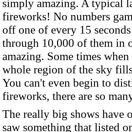
simply amazing. A typical 
fireworks! No numbers gam
off one of every 15 seconds 
through 10,000 of them in 
amazing. Some times when t
whole region of the sky fills
You can't even begin to dis
fireworks, there are so man
The really big shows have o
saw something that listed o