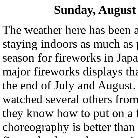
Sunday, August 
The weather here has been a
staying indoors as much as p
season for fireworks in Japa
major fireworks displays th
the end of July and August. 
watched several others from 
they know how to put on a 
choreography is better than 