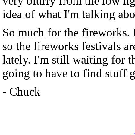
very blurry from the low lig
idea of what I'm talking abo
So much for the fireworks. I
so the fireworks festivals ar
lately. I'm still waiting for 
going to have to find stuff 
- Chuck