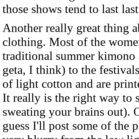
those shows tend to last las
Another really great thing a
clothing. Most of the wome
traditional summer kimono 
geta, I think) to the festi
of light cotton and are print
It really is the right way to
sweating your brains out). Oh
guess I'll post some of the p