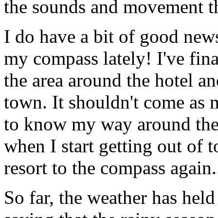
the sounds and movement th
I do have a bit of good news
my compass lately! I've fina
the area around the hotel a
town. It shouldn't come as m
to know my way around the n
when I start getting out of 
resort to the compass again.
So far, the weather has held