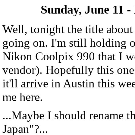
Sunday, June 11 - 
Well, tonight the title about
going on. I'm still holding 
Nikon Coolpix 990 that I w
vendor). Hopefully this one
it'll arrive in Austin this w
me here.
...Maybe I should rename th
Japan"?...