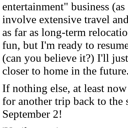
entertainment" business (as 
involve extensive travel and
as far as long-term relocati
fun, but I'm ready to resum
(can you believe it?) I'll ju
closer to home in the future.
If nothing else, at least n
for another trip back to the
September 2!