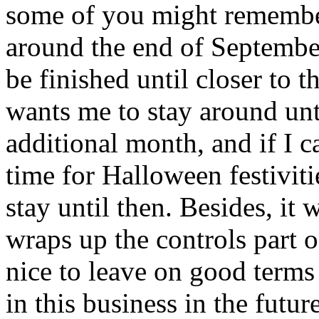
some of you might remember
around the end of September,
be finished until closer to 
wants me to stay around unti
additional month, and if I c
time for Halloween festiviti
stay until then. Besides, it 
wraps up the controls part o
nice to leave on good ter
in this business in the futu