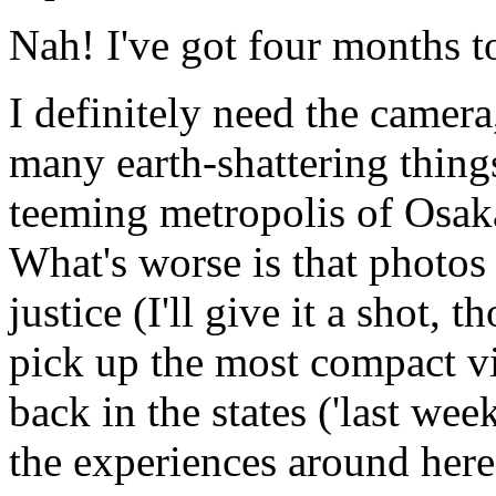
Nah! I've got four months t
I definitely need the camera,
many earth-shattering things
teeming metropolis of Osaka
What's worse is that photos
justice (I'll give it a shot, 
pick up the most compact vi
back in the states ('last we
the experiences around here