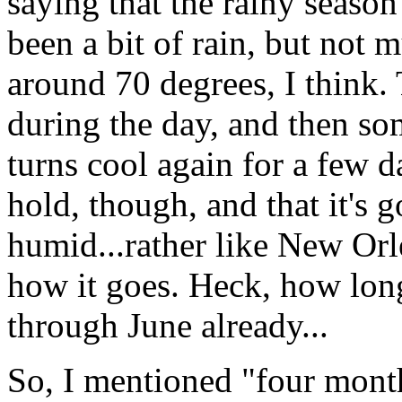
saying that the rainy season
been a bit of rain, but not
around 70 degrees, I think.
during the day, and then so
turns cool again for a few d
hold, though, and that it's 
humid...rather like New Orle
how it goes. Heck, how long
through June already...
So, I mentioned "four mont