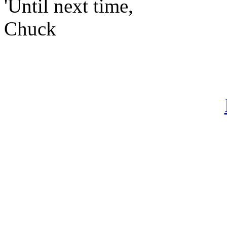
'Until next time,
Chuck